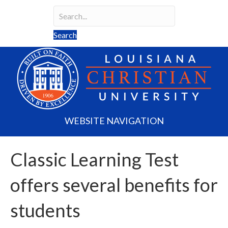
Search
Search field required
Search
WEBSITE NAVIGATION
Classic Learning Test
offers several benefits for
students