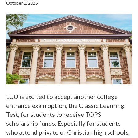
October 1, 2025
LCU is excited to accept another college
entrance exam option, the Classic Learning
Test, for students to receive TOPS
scholarship funds. Especially for students
who attend private or Christian high schools,