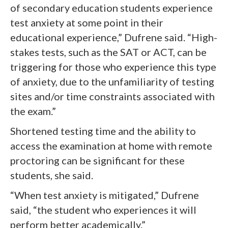
of secondary education students experience
test anxiety at some point in their
educational experience,” Dufrene said. “High-
stakes tests, such as the SAT or ACT, can be
triggering for those who experience this type
of anxiety, due to the unfamiliarity of testing
sites and/or time constraints associated with
the exam.”
Shortened testing time and the ability to
access the examination at home with remote
proctoring can be significant for these
students, she said.
“When test anxiety is mitigated,” Dufrene
said, “the student who experiences it will
perform better academically.”