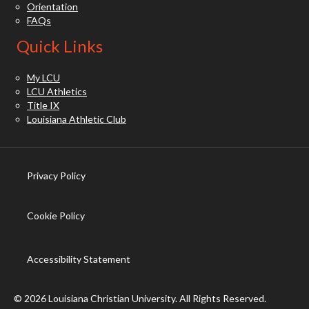
Orientation
FAQs
Quick Links
My LCU
LCU Athletics
Title IX
Louisiana Athletic Club
Privacy Policy
(opens in new tab)
Cookie Policy
(opens in new tab)
Accessibility Statement
© 2026 Louisiana Christian University. All Rights Reserved.