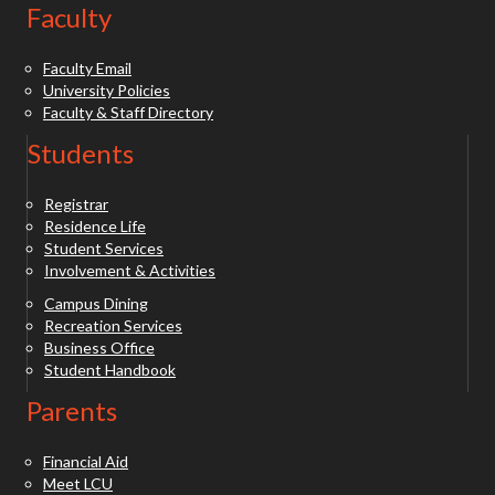
Faculty
Faculty Email
University Policies
Faculty & Staff Directory
Students
Registrar
Residence Life
Student Services
Involvement & Activities
Campus Dining
Recreation Services
Business Office
Student Handbook
Parents
Financial Aid
Meet LCU