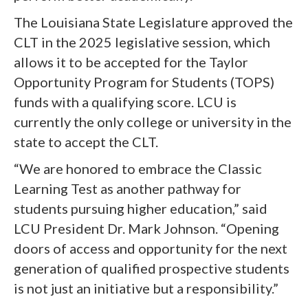
The Louisiana State Legislature approved the
CLT in the 2025 legislative session, which
allows it to be accepted for the Taylor
Opportunity Program for Students (TOPS)
funds with a qualifying score. LCU is
currently the only college or university in the
state to accept the CLT.
“We are honored to embrace the Classic
Learning Test as another pathway for
students pursuing higher education,” said
LCU President Dr. Mark Johnson. “Opening
doors of access and opportunity for the next
generation of qualified prospective students
is not just an initiative but a responsibility.”