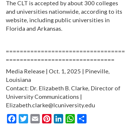
The CLT is accepted by about 300 colleges
and universities nationwide, according to its
website, including public universities in
Florida and Arkansas.
==================================
===============================
Media Release | Oct. 1, 2025 | Pineville,
Louisiana
Contact: Dr. Elizabeth B. Clarke, Director of
University Communications |
Elizabeth.clarke@lcuniversity.edu
F
T
E
Pi
Li
W
S
ac
w
m
nt
n
h
h