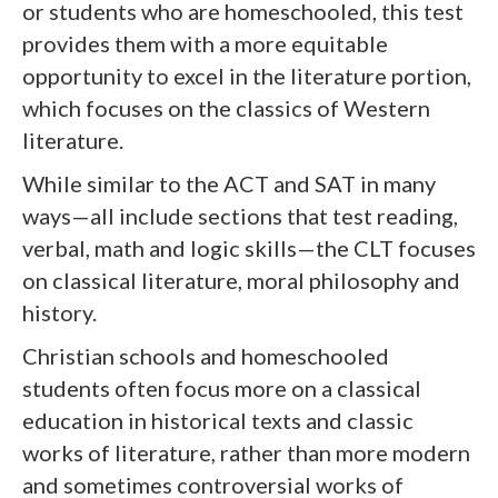
or students who are homeschooled, this test
provides them with a more equitable
opportunity to excel in the literature portion,
which focuses on the classics of Western
literature.
While similar to the ACT and SAT in many
ways—all include sections that test reading,
verbal, math and logic skills—the CLT focuses
on classical literature, moral philosophy and
history.
Christian schools and homeschooled
students often focus more on a classical
education in historical texts and classic
works of literature, rather than more modern
and sometimes controversial works of