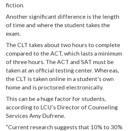
fiction.
Another significant difference is the length
of time and where the student takes the
exam.
The CLT takes about two hours to complete
compared to the ACT, which lasts a minimum
of three hours. The ACT and SAT must be
taken at an official testing center. Whereas,
the CLT is taken online in a student’s own
home and is proctored electronically.
This can be a huge factor for students,
according to LCU’s Director of Counseling
Services Amy Dufrene.
“Current research suggests that 10% to 30%