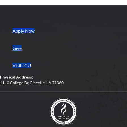
(opens in new tab)
Apply Now
Give
Visit LCU
Physical Address:
1140 College Dr, Pineville, LA 71360
(opens in new tab)
(opens in new tab)