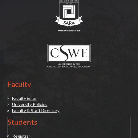
(opens in new tab)
Faculty
Faculty Email
University Policies
Faculty & Staff Directory
Students
Registrar