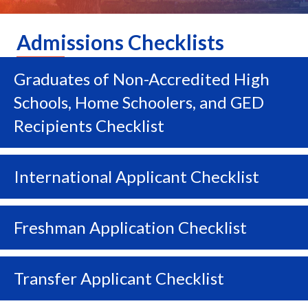
Admissions Checklists
Graduates of Non-Accredited High
Ex
Schools, Home Schoolers, and GED
Recipients Checklist
International Applicant Checklist
Ex
Freshman Application Checklist
Ex
Transfer Applicant Checklist
Ex