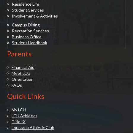
Residence Life
Student Services
Involvement & Activities
Campus Dining
Recreation Services
Business Office
Student Handbook
Parents
Financial Aid
Meet LCU
Orientation
FAQs
Quick Links
My LCU
LCU Athletics
Title IX
Louisiana Athletic Club