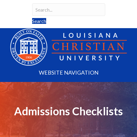
Search
Search field required
Search
WEBSITE NAVIGATION
Admissions Checklists