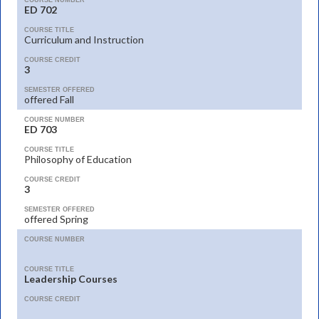
COURSE NUMBER
ED 702
COURSE TITLE
Curriculum and Instruction
COURSE CREDIT
3
SEMESTER OFFERED
offered Fall
COURSE NUMBER
ED 703
COURSE TITLE
Philosophy of Education
COURSE CREDIT
3
SEMESTER OFFERED
offered Spring
COURSE NUMBER
COURSE TITLE
Leadership Courses
COURSE CREDIT