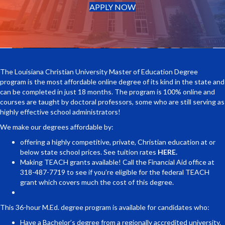
(opens in new tab)
APPLY NOW
The Louisiana Christian University Master of Education Degree
program is the most affordable online degree of its kind in the state and
can be completed in just 18 months. The program is 100% online and
courses are taught by doctoral professors, some who are still serving as
highly effective school administrators!
We make our degrees affordable by:
offering a highly competitive, private, Christian education at or
below state school prices. See tuition rates
HERE.
Making TEACH grants available! Call the Financial Aid office at
318-487-7719 to see if you’re eligible for the federal TEACH
grant which covers much the cost of this degree.
This 36-hour M.Ed. degree program is available for candidates who:
Have a Bachelor’s degree from a regionally accredited university.