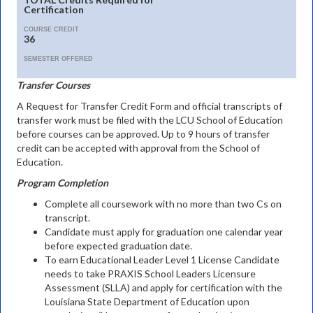
Certification
COURSE CREDIT
36
SEMESTER OFFERED
Transfer Courses
A Request for Transfer Credit Form and official transcripts of
transfer work must be filed with the LCU School of Education
before courses can be approved. Up to 9 hours of transfer
credit can be accepted with approval from the School of
Education.
Program Completion
Complete all coursework with no more than two Cs on
transcript.
Candidate must apply for graduation one calendar year
before expected graduation date.
To earn Educational Leader Level 1 License Candidate
needs to take PRAXIS School Leaders Licensure
Assessment (SLLA) and apply for certification with the
Louisiana State Department of Education upon