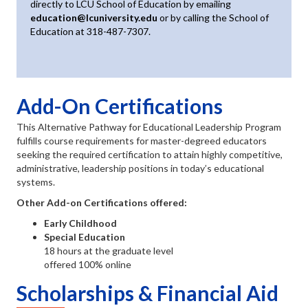
directly to LCU School of Education by emailing
education@lcuniversity.edu
or by calling the School of
Education at 318-487-7307.
Add-On Certifications
This Alternative Pathway for Educational Leadership Program
fulfills course requirements for master-degreed educators
seeking the required certification to attain highly competitive,
administrative, leadership positions in today’s educational
systems.
Other Add-on Certifications offered:
Early Childhood
Special Education
18 hours at the graduate level
offered 100% online
Scholarships & Financial Aid