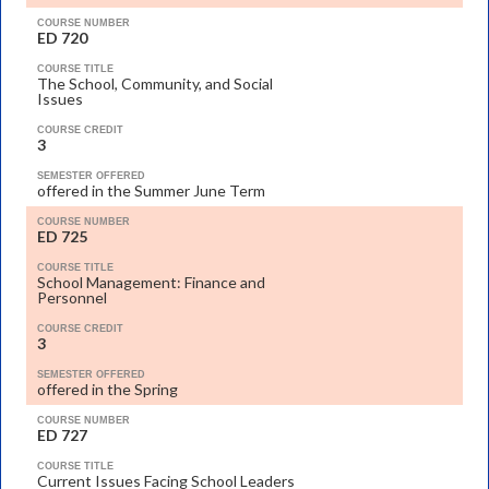
COURSE NUMBER
ED 720
COURSE TITLE
The School, Community, and Social
Issues
COURSE CREDIT
3
SEMESTER OFFERED
offered in the Summer June Term
COURSE NUMBER
ED 725
COURSE TITLE
School Management: Finance and
Personnel
COURSE CREDIT
3
SEMESTER OFFERED
offered in the Spring
COURSE NUMBER
ED 727
COURSE TITLE
Current Issues Facing School Leaders