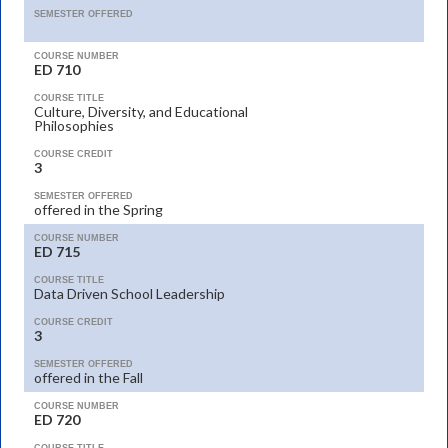
SEMESTER OFFERED
COURSE NUMBER
ED 710
COURSE TITLE
Culture, Diversity, and Educational
Philosophies
COURSE CREDIT
3
SEMESTER OFFERED
offered in the Spring
COURSE NUMBER
ED 715
COURSE TITLE
Data Driven School Leadership
COURSE CREDIT
3
SEMESTER OFFERED
offered in the Fall
COURSE NUMBER
ED 720