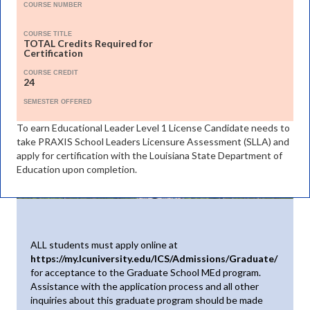
COURSE NUMBER
COURSE TITLE
TOTAL Credits Required for
Certification
COURSE CREDIT
24
SEMESTER OFFERED
To earn Educational Leader Level 1 License Candidate needs to
take PRAXIS School Leaders Licensure Assessment (SLLA) and
apply for certification with the Louisiana State Department of
Education upon completion.
ALL students must apply online at
https://my.lcuniversity.edu/ICS/Admissions/Graduate/
for acceptance to the Graduate School MEd program.
Assistance with the application process and all other
inquiries about this graduate program should be made