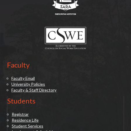
(opens in new tab)
Faculty
Faculty Email
University Policies
Faculty & Staff Directory
Students
Registrar
Residence Life
Student Services