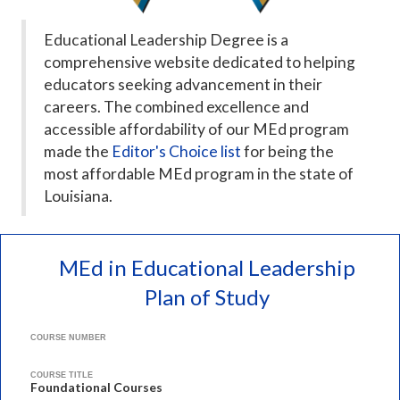
Educational Leadership Degree is a
comprehensive website dedicated to helping
educators seeking advancement in their
careers. The combined excellence and
accessible affordability of our MEd program
made the
Editor's Choice list
for being the
most affordable MEd program in the state of
Louisiana.
MEd in Educational Leadership
Plan of Study
COURSE NUMBER
COURSE TITLE
Foundational Courses