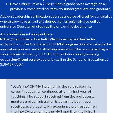
Have a minimum of a 2.5 cumulative grade point average on all
previously completed coursework (undergraduate and graduate).
Add-on Leadership certification courses are also offered for candidates
who already have a master’s degree from a regionally accredited
university. (See plan of study at the end of this document.)
ALL students must apply online at
https://my.lcuniversity.edu/ICS/Admissions/Graduate/
for
acceptance to the Graduate School MEd program. Assistance with the
application process and all other inquiries about this graduate program
should be made directly to LCU School of Education by emailing
education@lcuniversity.edu
or by calling the School of Education at
318-487-7307.
“LCU’s TEACH/MAT program is the sole reason my
career in education continued after my first year of
teaching. The support received from the professors,
mentors and administration is by far the best I ever
received as a student. My experience progressed from
the TEACH program to the MAT and then the M.Ed. I