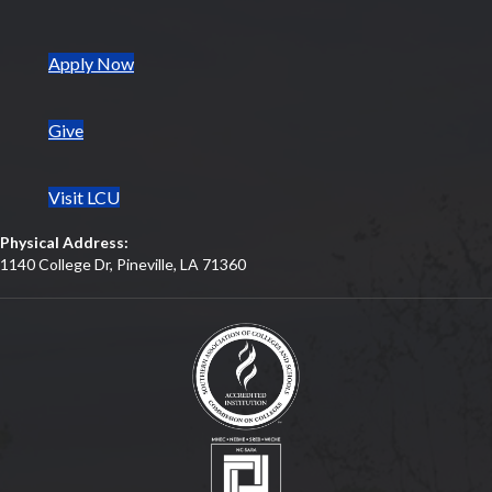
(opens in new tab)
Apply Now
Give
Visit LCU
Physical Address:
1140 College Dr, Pineville, LA 71360
(opens in new tab)
(opens in new tab)