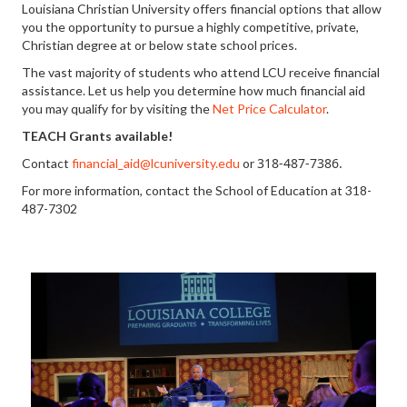
Louisiana Christian University offers financial options that allow
you the opportunity to pursue a highly competitive, private,
Christian degree at or below state school prices.
The vast majority of students who attend LCU receive financial
assistance. Let us help you determine how much financial aid
you may qualify for by visiting the
Net Price Calculator
.
TEACH Grants available!
318-487-7386
.
Contact
financial_aid@lcuniversity.edu
or
For more information, contact the School of Education at 318-
487-7302