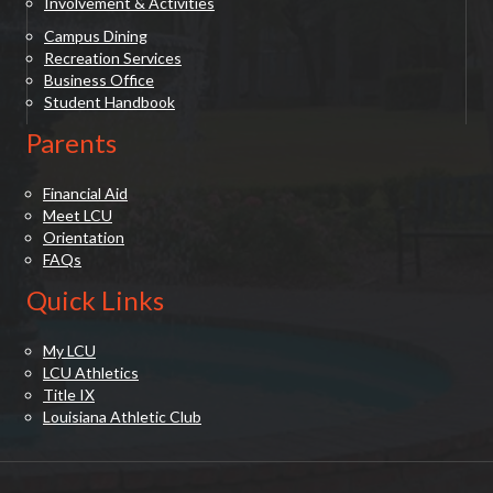
Involvement & Activities
Campus Dining
Recreation Services
Business Office
Student Handbook
Parents
Financial Aid
Meet LCU
Orientation
FAQs
Quick Links
My LCU
LCU Athletics
Title IX
Louisiana Athletic Club