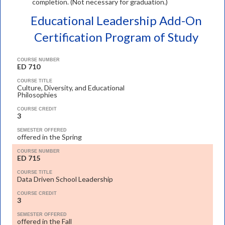
completion. (Not necessary for graduation.)
Educational Leadership Add-On
Certification Program of Study
COURSE NUMBER
ED 710
COURSE TITLE
Culture, Diversity, and Educational
Philosophies
COURSE CREDIT
3
SEMESTER OFFERED
offered in the Spring
COURSE NUMBER
ED 715
COURSE TITLE
Data Driven School Leadership
COURSE CREDIT
3
SEMESTER OFFERED
offered in the Fall