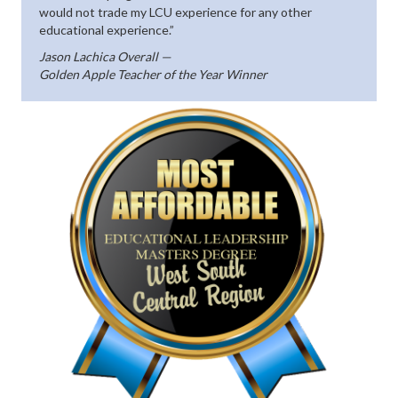
would not trade my LCU experience for any other
educational experience.”
Jason Lachica Overall —
Golden Apple Teacher of the Year Winner
(opens in n