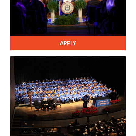
APPLY