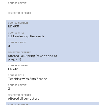
COURSE CREDIT
SEMESTER OFFERED
COURSE NUMBER
ED 600
COURSE TITLE
Ed. Leadership Research
COURSE CREDIT
3
SEMESTER OFFERED
offered Fall/Spring (take at end of
program)
COURSE NUMBER
ED 601
COURSE TITLE
Teaching with Significance
COURSE CREDIT
3
SEMESTER OFFERED
offered all semesters