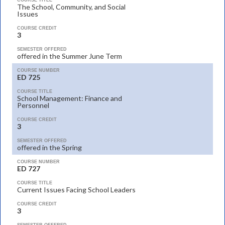
COURSE TITLE
The School, Community, and Social
Issues
COURSE CREDIT
3
SEMESTER OFFERED
offered in the Summer June Term
COURSE NUMBER
ED 725
COURSE TITLE
School Management: Finance and
Personnel
COURSE CREDIT
3
SEMESTER OFFERED
offered in the Spring
COURSE NUMBER
ED 727
COURSE TITLE
Current Issues Facing School Leaders
COURSE CREDIT
3