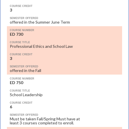
COURSE CREDIT
3
SEMESTER OFFERED
offered in the Summer June Term
COURSE NUMBER
ED 730
COURSE TITLE
Professional Ethics and School Law
COURSE CREDIT
3
SEMESTER OFFERED
offered in the Fall
COURSE NUMBER
ED 750
COURSE TITLE
School Leadership
COURSE CREDIT
6
SEMESTER OFFERED
Must be taken Fall/Spring Must have at
least 3 courses completed to enroll.