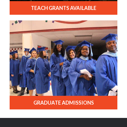
TEACH GRANTS AVAILABLE
GRADUATE ADMISSIONS