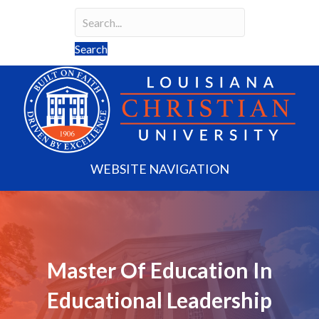
Search
Search field required
Search
WEBSITE NAVIGATION
Master Of Education In
Educational Leadership