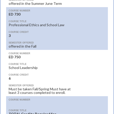
SEMESTER OFFERED
offered in the Summer June Term
COURSE NUMBER
ED 730
COURSE TITLE
Professional Ethics and School Law
COURSE CREDIT
3
SEMESTER OFFERED
offered in the Fall
COURSE NUMBER
ED 750
COURSE TITLE
School Leadership
COURSE CREDIT
6
SEMESTER OFFERED
Must be taken Fall/Spring Must have at
least 3 courses completed to enroll.
COURSE NUMBER
COURSE TITLE
TOTAL Credits Required for