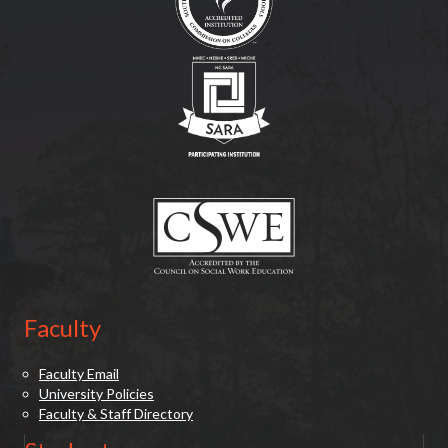
(opens in new tab)
(opens in new tab)
Faculty
Faculty Email
University Policies
Faculty & Staff Directory