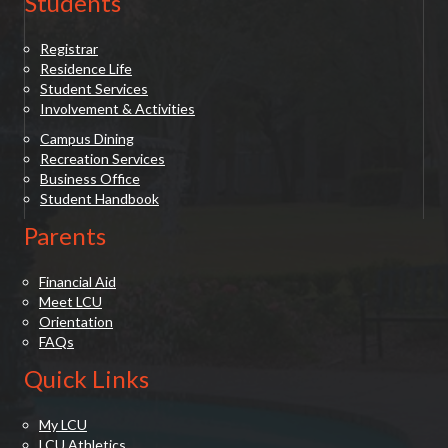
Students
Registrar
Residence Life
Student Services
Involvement & Activities
Campus Dining
Recreation Services
Business Office
Student Handbook
Parents
Financial Aid
Meet LCU
Orientation
FAQs
Quick Links
My LCU
LCU Athletics