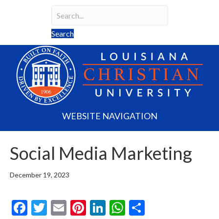
Search
Search field required
Search
WEBSITE NAVIGATION
Social Media Marketing
December 19, 2023
F
T
E
Pi
Li
W
S