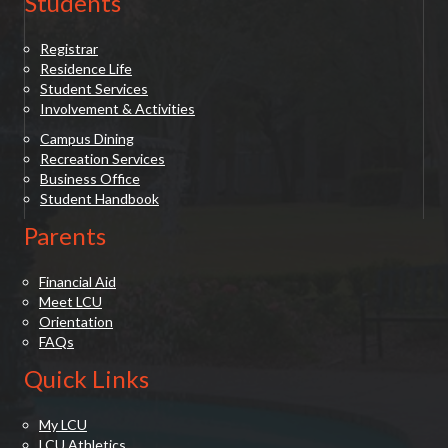
Students
Registrar
Residence Life
Student Services
Involvement & Activities
Campus Dining
Recreation Services
Business Office
Student Handbook
Parents
Financial Aid
Meet LCU
Orientation
FAQs
Quick Links
My LCU
LCU Athletics