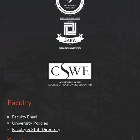
(opens in new tab)
(opens in new tab)
Faculty
Faculty Email
University Policies
Faculty & Staff Directory