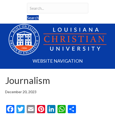
Search
Search field required
Search
WEBSITE NAVIGATION
Journalism
December 20, 2023
F
T
E
Pi
Li
W
S