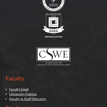
(opens in new tab)
(opens in new tab)
Faculty
Faculty Email
University Policies
Faculty & Staff Directory