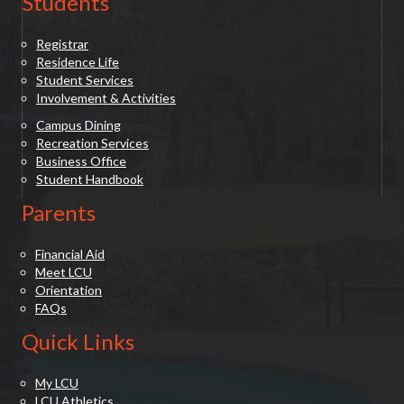
Students
Registrar
Residence Life
Student Services
Involvement & Activities
Campus Dining
Recreation Services
Business Office
Student Handbook
Parents
Financial Aid
Meet LCU
Orientation
FAQs
Quick Links
My LCU
LCU Athletics