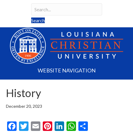
Search
Search field required
Search
WEBSITE NAVIGATION
History
December 20, 2023
F
T
E
Pi
Li
W
S