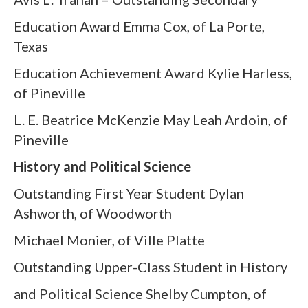
Education Award Emma Cox, of La Porte,
Texas
Education Achievement Award Kylie Harless,
of Pineville
L. E. Beatrice McKenzie May Leah Ardoin, of
Pineville
History and Political Science
Outstanding First Year Student Dylan
Ashworth, of Woodworth
Michael Monier, of Ville Platte
Outstanding Upper-Class Student in History
and Political Science Shelby Cumpton, of