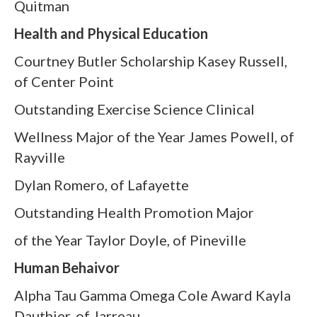
Quitman
Health and Physical Education
Courtney Butler Scholarship Kasey Russell,
of Center Point
Outstanding Exercise Science Clinical
Wellness Major of the Year James Powell, of
Rayville
Dylan Romero, of Lafayette
Outstanding Health Promotion Major
of the Year Taylor Doyle, of Pineville
Human Behaivor
Alpha Tau Gamma Omega Cole Award Kayla
Dauthier, of Jarreau