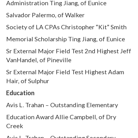
Administration Ting Jiang, of Eunice
Salvador Palermo, of Walker
Society of LA CPAs Christopher “Kit” Smith
Memorial Scholarship Ting Jiang, of Eunice
Sr External Major Field Test 2nd Highest Jeff
VanHandel, of Pineville
Sr External Major Field Test Highest Adam
Hair, of Sulphur
Education
Avis L. Trahan – Outstanding Elementary
Education Award Allie Campbell, of Dry
Creek
Avis L. Trahan – Outstanding Secondary