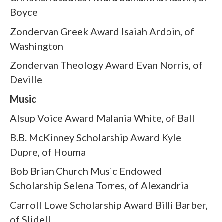
Boyce
Zondervan Greek Award Isaiah Ardoin, of
Washington
Zondervan Theology Award Evan Norris, of
Deville
Music
Alsup Voice Award Malania White, of Ball
B.B. McKinney Scholarship Award Kyle
Dupre, of Houma
Bob Brian Church Music Endowed
Scholarship Selena Torres, of Alexandria
Carroll Lowe Scholarship Award Billi Barber,
of Slidell