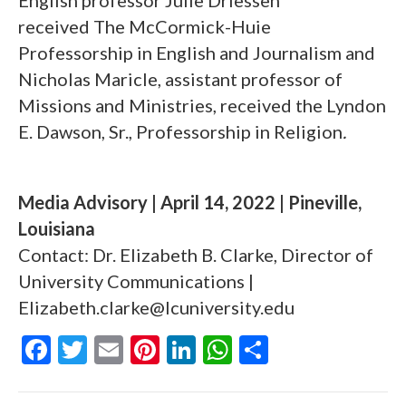
English professor Julie Driessen
received The McCormick-Huie
Professorship in English and Journalism
and
Nicholas Maricle, assistant professor of
Missions and Ministries, received the Lyndon
E. Dawson, Sr., Professorship in Religion
.
Media Advisory | April 14, 2022 | Pineville,
Louisiana
Contact: Dr. Elizabeth B. Clarke, Director of
University Communications |
Elizabeth.clarke@lcuniversity.edu
F
T
E
Pi
Li
W
S
ac
w
m
nt
n
h
h