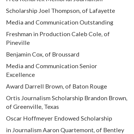
Scholarship Joel Thompson, of Lafayette
Media and Communication Outstanding
Freshman in Production Caleb Cole, of
Pineville
Benjamin Cox, of Broussard
Media and Communication Senior
Excellence
Award Darrell Brown, of Baton Rouge
Ortis Journalism Scholarship Brandon Brown,
of Greenville, Texas
Oscar Hoffmeyer Endowed Scholarship
in Journalism Aaron Quartemont, of Bentley