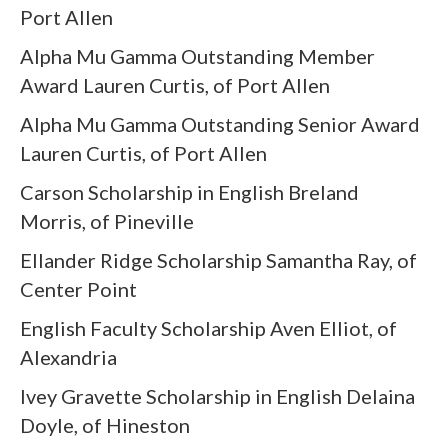
Port Allen
Alpha Mu Gamma Outstanding Member
Award Lauren Curtis, of Port Allen
Alpha Mu Gamma Outstanding Senior Award
Lauren Curtis, of Port Allen
Carson Scholarship in English Breland
Morris, of Pineville
Ellander Ridge Scholarship Samantha Ray, of
Center Point
English Faculty Scholarship Aven Elliot, of
Alexandria
Ivey Gravette Scholarship in English Delaina
Doyle, of Hineston