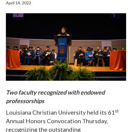
April 14, 2022
Two faculty recognized with endowed
professorships
st
Louisiana Christian University held its 61
Annual Honors Convocation Thursday,
recognizing the outstanding