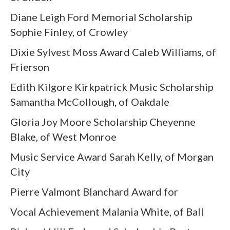
Diane Leigh Ford Memorial Scholarship
Sophie Finley, of Crowley
Dixie Sylvest Moss Award Caleb Williams, of
Frierson
Edith Kilgore Kirkpatrick Music Scholarship
Samantha McCollough, of Oakdale
Gloria Joy Moore Scholarship Cheyenne
Blake, of West Monroe
Music Service Award Sarah Kelly, of Morgan
City
Pierre Valmont Blanchard Award for
Vocal Achievement Malania White, of Ball