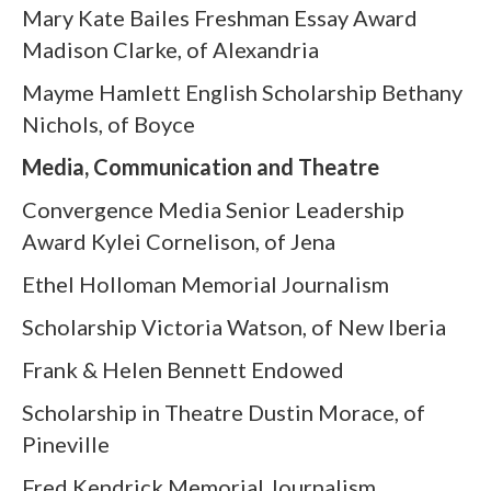
Mary Kate Bailes Freshman Essay Award
Madison Clarke, of Alexandria
Mayme Hamlett English Scholarship Bethany
Nichols, of Boyce
Media, Communication and Theatre
Convergence Media Senior Leadership
Award Kylei Cornelison, of Jena
Ethel Holloman Memorial Journalism
Scholarship Victoria Watson, of New Iberia
Frank & Helen Bennett Endowed
Scholarship in Theatre Dustin Morace, of
Pineville
Fred Kendrick Memorial Journalism