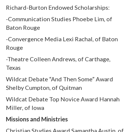
Richard-Burton Endowed Scholarships:
-Communication Studies Phoebe Lim, of
Baton Rouge
-Convergence Media Lexi Rachal, of Baton
Rouge
-Theatre Colleen Andrews, of Carthage,
Texas
Wildcat Debate “And Then Some” Award
Shelby Cumpton, of Quitman
Wildcat Debate Top Novice Award Hannah
Miller, of Iowa
Missions and Ministries
Christian Studies Award Samantha Austin, of