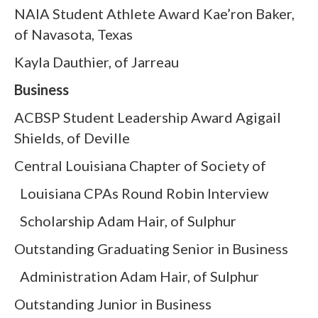
NAIA Student Athlete Award Kae’ron Baker,
of Navasota, Texas
Kayla Dauthier, of Jarreau
Business
ACBSP Student Leadership Award Agigail
Shields, of Deville
Central Louisiana Chapter of Society of
Louisiana CPAs Round Robin Interview
Scholarship Adam Hair, of Sulphur
Outstanding Graduating Senior in Business
Administration Adam Hair, of Sulphur
Outstanding Junior in Business