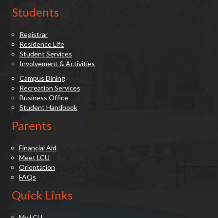
Students
Registrar
Residence Life
Student Services
Involvement & Activities
Campus Dining
Recreation Services
Business Office
Student Handbook
Parents
Financial Aid
Meet LCU
Orientation
FAQs
Quick Links
My LCU