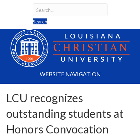
Search
Search field required
Search
WEBSITE NAVIGATION
LCU recognizes
outstanding students at
Honors Convocation