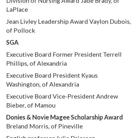
Division of Nursing Award Jade Brady, of
LaPlace
Jean Livley Leadership Award Vaylon Dubois,
of Pollock
SGA
Executive Board Former President Terrell
Phillips, of Alexandria
Executive Board President Kyaus
Washington, of Alexandria
Executive Board Vice-President Andrew
Bieber, of Mamou
Donies & Novie Magee Scholarship Award
Breland Morris, of Pineville