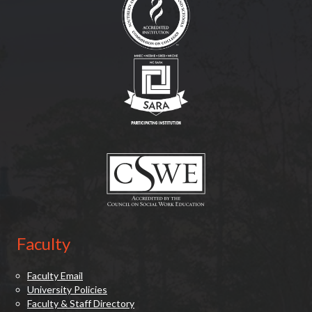
(opens in new tab)
(opens in new tab)
Faculty
Faculty Email
University Policies
Faculty & Staff Directory