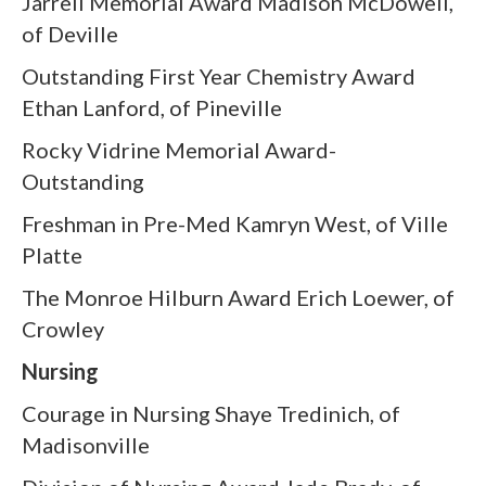
Jarrell Memorial Award Madison McDowell,
of Deville
Outstanding First Year Chemistry Award
Ethan Lanford, of Pineville
Rocky Vidrine Memorial Award-
Outstanding
Freshman in Pre-Med Kamryn West, of Ville
Platte
The Monroe Hilburn Award Erich Loewer, of
Crowley
Nursing
Courage in Nursing Shaye Tredinich, of
Madisonville