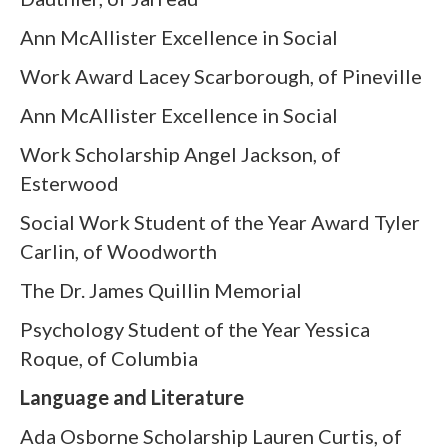
Ann McAllister Excellence in Social
Work Award Lacey Scarborough, of Pineville
Ann McAllister Excellence in Social
Work Scholarship Angel Jackson, of
Esterwood
Social Work Student of the Year Award Tyler
Carlin, of Woodworth
The Dr. James Quillin Memorial
Psychology Student of the Year Yessica
Roque, of Columbia
Language and Literature
Ada Osborne Scholarship Lauren Curtis, of