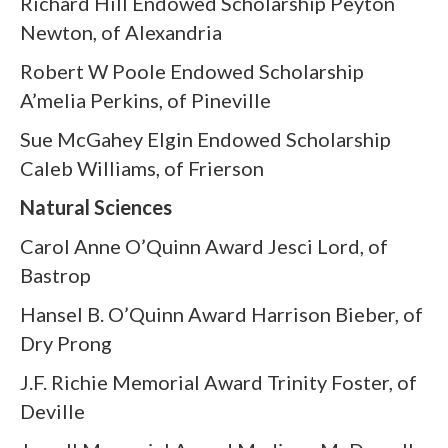
Richard Hill Endowed Scholarship Peyton
Newton, of Alexandria
Robert W Poole Endowed Scholarship
A’melia Perkins, of Pineville
Sue McGahey Elgin Endowed Scholarship
Caleb Williams, of Frierson
Natural Sciences
Carol Anne O’Quinn Award Jesci Lord, of
Bastrop
Hansel B. O’Quinn Award Harrison Bieber, of
Dry Prong
J.F. Richie Memorial Award Trinity Foster, of
Deville