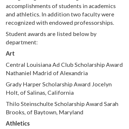
accomplishments of students in academics
and athletics. In addition two faculty were
recognized with endowed professorships.
Student awards are listed below by
department:
Art
Central Louisiana Ad Club Scholarship Award
Nathaniel Madrid of Alexandria
Grady Harper Scholarship Award Jocelyn
Holt, of Salinas, California
Thilo Steinschulte Scholarship Award Sarah
Brooks, of Baytown, Maryland
Athletics