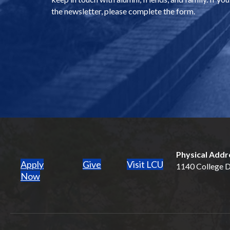
the newsletter, please complete the form.
Physical Addr
Apply
Give
Visit LCU
1140 College Dr
(opens in new tab)
Now