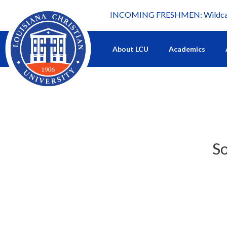
INCOMING FRESHMEN: Wildcat 
What's happening at LCU.
About LCU
Academics
So