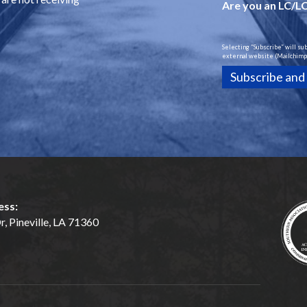
Are you an LC/L
Selecting “Subscribe” will su
external website (Mailchimp)
ess:
, Pineville, LA 71360