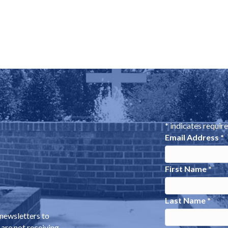
*
indicates requir
Email Address
*
First Name
*
Last Name
*
 newsletters to
 are not receiving