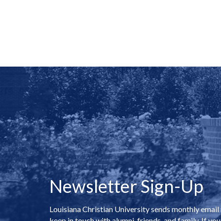
Newsletter Sign-Up
Louisiana Christian University sends monthly email
keep in touch with alumni, friends, and family. If you