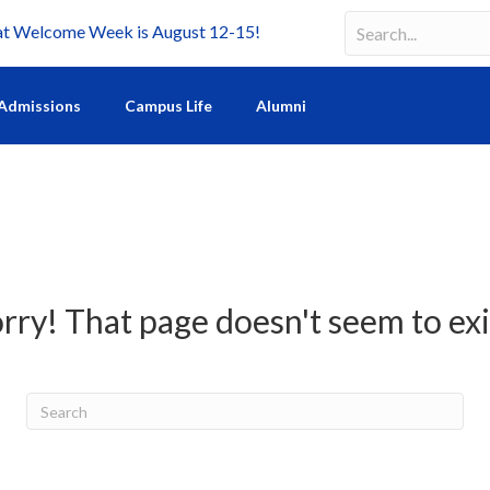
Welcome Week is August 12-15!
Search
Search field requir
Admissions
Campus Life
Alumni
rry! That page doesn't seem to exi