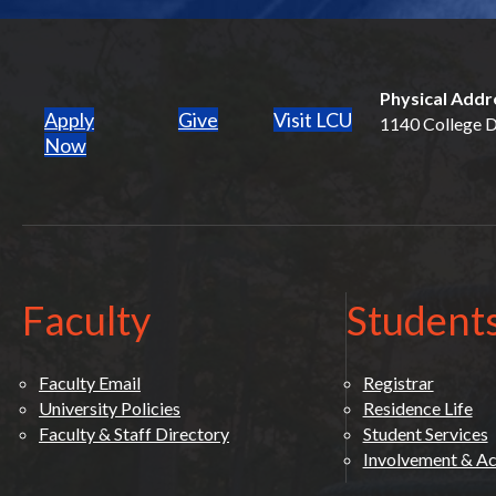
Physical Addr
Apply
Give
Visit LCU
1140 College Dr
(opens in new tab)
Now
Faculty
Student
Faculty Email
Registrar
University Policies
Residence Life
Faculty & Staff Directory
Student Services
Involvement & Act