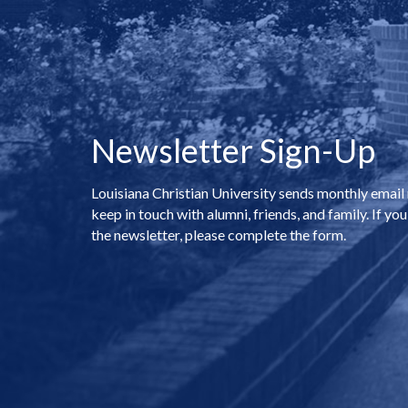
Newsletter Sign-Up
Louisiana Christian University sends monthly email
keep in touch with alumni, friends, and family. If you
the newsletter, please complete the form.