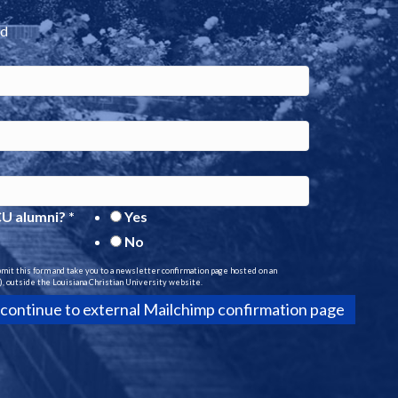
ed
CU alumni?
*
Yes
No
bmit this form and take you to a newsletter confirmation page hosted on an
, outside the Louisiana Christian University website.