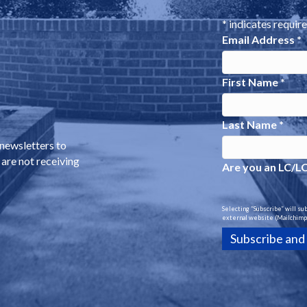
*
indicates requir
Email Address
*
First Name
*
Last Name
*
 newsletters to
 are not receiving
Are you an LC/L
Selecting “Subscribe” will su
external website (Mailchimp)