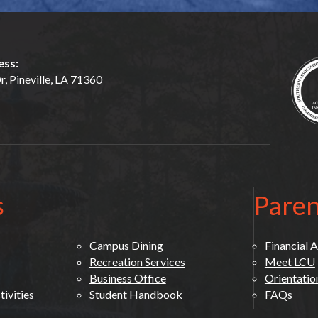
ess:
, Pineville, LA 71360
s
Paren
Campus Dining
Financial A
Recreation Services
Meet LCU
Business Office
Orientatio
ivities
Student Handbook
FAQs