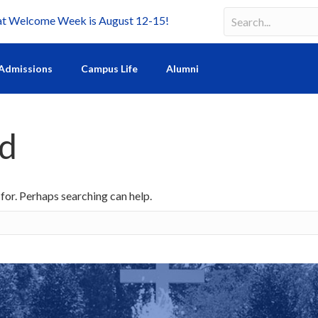
Welcome Week is August 12-15!
Search
Search field requir
Admissions
Campus Life
Alumni
nd
 for. Perhaps searching can help.