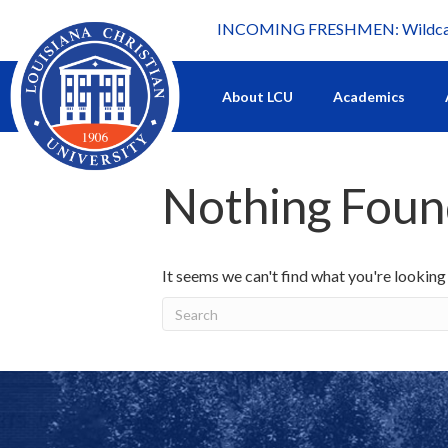
INCOMING FRESHMEN: Wildcat 
What's happening at LCU.
About LCU
Academics
Nothing Fou
It seems we can't find what you're looking