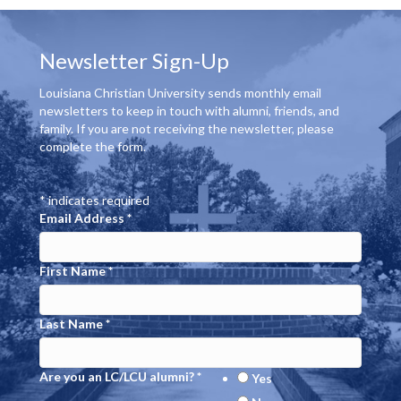
Newsletter Sign-Up
Louisiana Christian University sends monthly email
newsletters to keep in touch with alumni, friends, and
family. If you are not receiving the newsletter, please
complete the form.
*
indicates required
Email Address
*
First Name
*
Last Name
*
Are you an LC/LCU alumni?
*
Yes