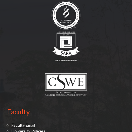
(opens in new tab)
(opens in new tab)
Faculty
Faculty Email
University Policies