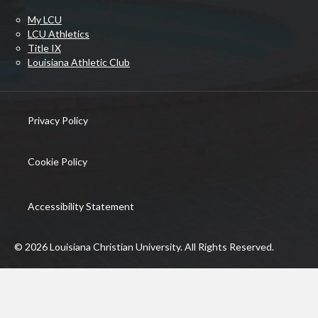
My LCU
LCU Athletics
Title IX
Louisiana Athletic Club
Privacy Policy
(opens in new tab)
Cookie Policy
(opens in new tab)
Accessibility Statement
© 2026 Louisiana Christian University. All Rights Reserved.