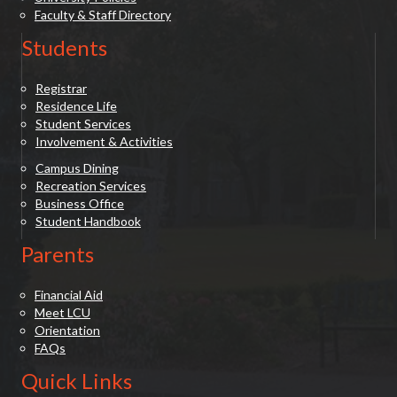
Faculty & Staff Directory
Students
Registrar
Residence Life
Student Services
Involvement & Activities
Campus Dining
Recreation Services
Business Office
Student Handbook
Parents
Financial Aid
Meet LCU
Orientation
FAQs
Quick Links