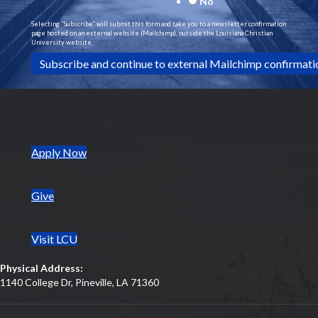
No
Selecting “Subscribe” will submit this form and take you to a newsletter confirmation
page hosted on an external website (Mailchimp), outside the Louisiana Christian
University website.
(opens in new tab)
Apply Now
Give
Visit LCU
Physical Address:
1140 College Dr, Pineville, LA 71360
(opens in new tab)