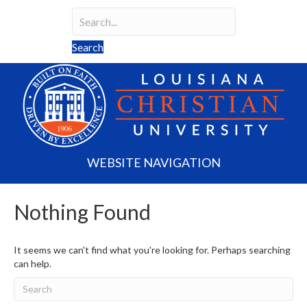
Search
Search field required
Search
WEBSITE NAVIGATION
Nothing Found
It seems we can't find what you're looking for. Perhaps searching
can help.